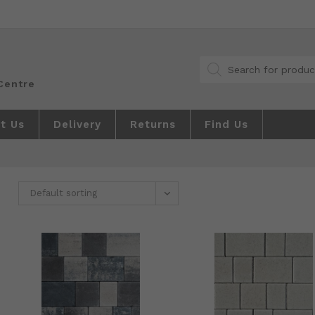
Products
search
t Us
Delivery
Returns
Find Us
Default sorting