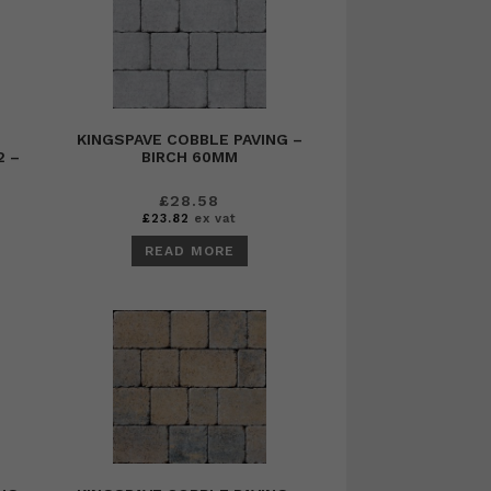
KINGSPAVE COBBLE PAVING –
2 –
BIRCH 60MM
£
28.58
£
23.82
ex vat
READ MORE