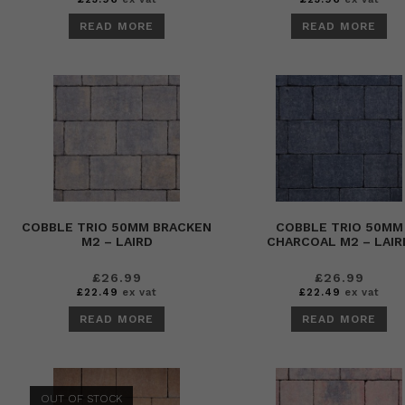
READ MORE
READ MORE
COBBLE TRIO 50MM BRACKEN
COBBLE TRIO 50MM
M2 – LAIRD
CHARCOAL M2 – LAIR
£
26.99
£
26.99
£
22.49
ex vat
£
22.49
ex vat
READ MORE
READ MORE
OUT OF STOCK