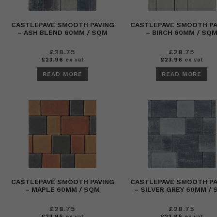
CASTLEPAVE SMOOTH PAVING
CASTLEPAVE SMOOTH PA
– ASH BLEND 60MM / SQM
– BIRCH 60MM / SQ
£
28.75
£
28.75
£
23.96
ex vat
£
23.96
ex vat
READ MORE
READ MORE
CASTLEPAVE SMOOTH PAVING
CASTLEPAVE SMOOTH PA
– MAPLE 60MM / SQM
– SILVER GREY 60MM /
£
28.75
£
28.75
£
23.96
ex vat
£
23.96
ex vat