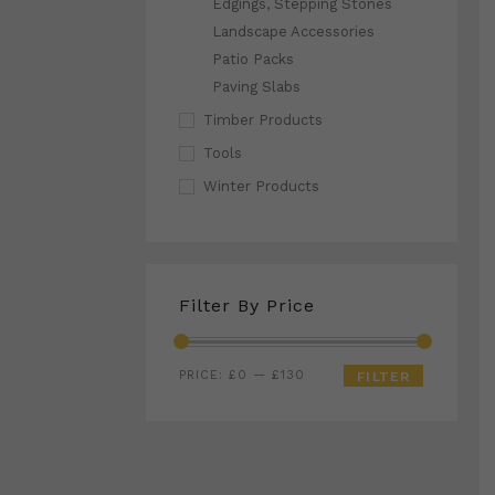
Edgings, Stepping Stones
Landscape Accessories
Patio Packs
Paving Slabs
Timber Products
Tools
Winter Products
Filter By Price
Min
Max
PRICE:
£0
—
£130
FILTER
price
price