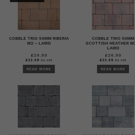
COBBLE TRIO 50MM RIBERIA
COBBLE TRIO 50MM
M2 – LAIRD
SCOTTISH HEATHER M
LAIRD
£
26.99
£
26.99
£
22.49
ex vat
£
22.49
ex vat
READ MORE
READ MORE