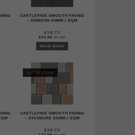
VING
CASTLEPAVE SMOOTH PAVING
M
– DAMSON 60MM / SQM
£
28.75
£
23.96
ex vat
READ MORE
OUT OF STOCK
VING
CASTLEPAVE SMOOTH PAVING
 SQM
– SYCAMORE 60MM / SQM
£
28.75
£
23.96
ex vat