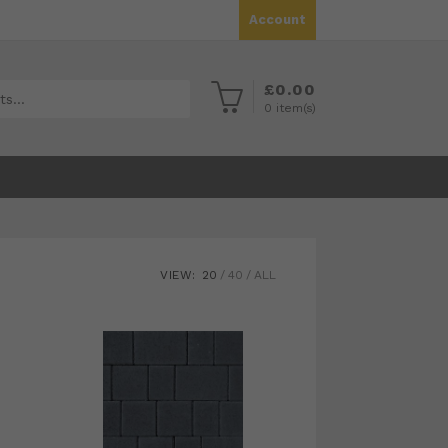
Account
£
0.00
0
item(s)
VIEW:
20
40
ALL