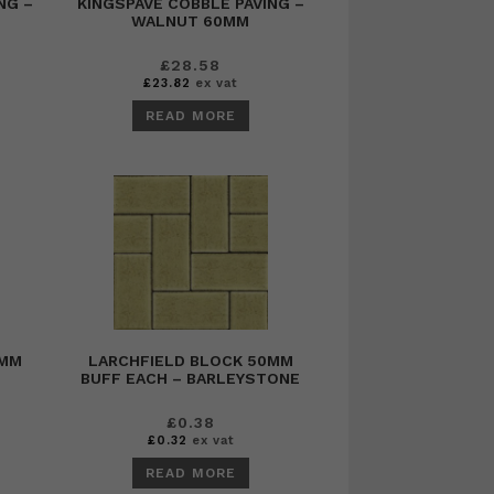
NG –
KINGSPAVE COBBLE PAVING –
WALNUT 60MM
£
28.58
£
23.82
ex vat
READ MORE
0MM
LARCHFIELD BLOCK 50MM
BUFF EACH – BARLEYSTONE
£
0.38
£
0.32
ex vat
READ MORE