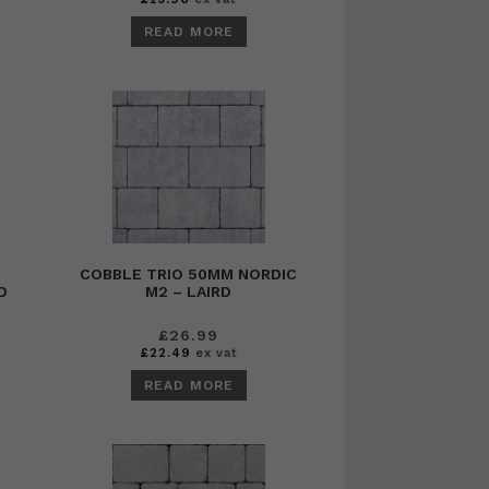
READ MORE
COBBLE TRIO 50MM NORDIC
D
M2 – LAIRD
£
26.99
£
22.49
ex vat
READ MORE