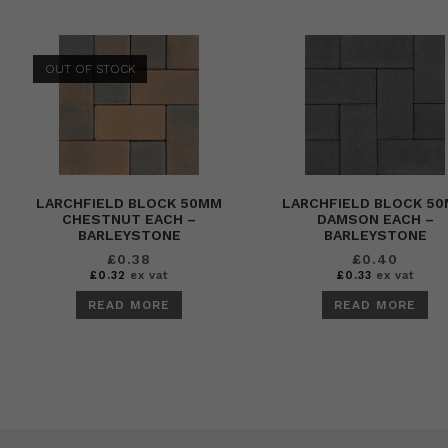
OUT OF STOCK
LARCHFIELD BLOCK 50MM
LARCHFIELD BLOCK 5
CHESTNUT EACH –
DAMSON EACH –
BARLEYSTONE
BARLEYSTONE
£
0.38
£
0.40
£
0.32
ex vat
£
0.33
ex vat
READ MORE
READ MORE