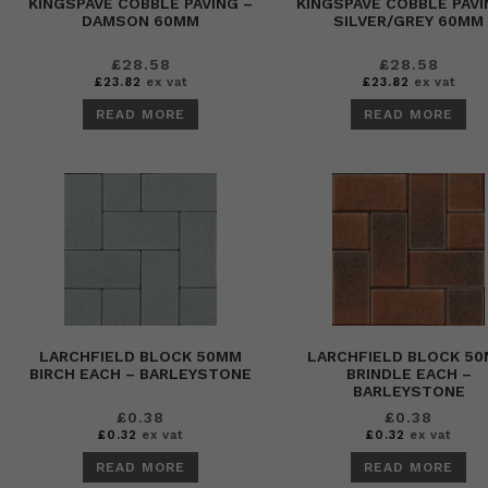
KINGSPAVE COBBLE PAVING –
KINGSPAVE COBBLE PAVI
DAMSON 60MM
SILVER/GREY 60MM
£
28.58
£
28.58
£
23.82
ex vat
£
23.82
ex vat
READ MORE
READ MORE
LARCHFIELD BLOCK 50MM
LARCHFIELD BLOCK 5
BIRCH EACH – BARLEYSTONE
BRINDLE EACH –
BARLEYSTONE
£
0.38
£
0.38
£
0.32
ex vat
£
0.32
ex vat
READ MORE
READ MORE