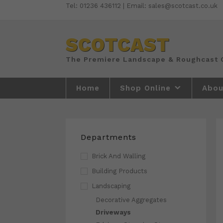
Skip
Tel: 01236 436112 | Email: sales@scotcast.co.uk
to
content
SCOTCAST
Home
Shop Online
Abou
Departments
Brick And Walling
Building Products
Landscaping
Decorative Aggregates
Driveways