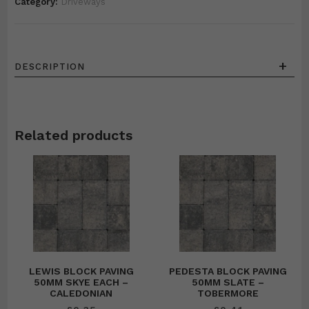
Category:
Driveways
+
DESCRIPTION
Related products
LEWIS BLOCK PAVING
PEDESTA BLOCK PAVING
50MM SKYE EACH –
50MM SLATE –
CALEDONIAN
TOBERMORE