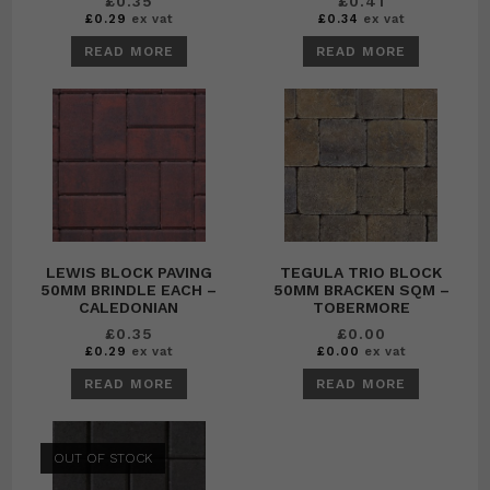
£
0.35
£
0.41
£
0.29
ex vat
£
0.34
ex vat
READ MORE
READ MORE
LEWIS BLOCK PAVING
TEGULA TRIO BLOCK
50MM BRINDLE EACH –
50MM BRACKEN SQM –
CALEDONIAN
TOBERMORE
£
0.35
£
0.00
£
0.29
ex vat
£
0.00
ex vat
READ MORE
READ MORE
OUT OF STOCK