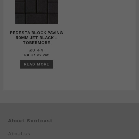
PEDESTA BLOCK PAVING
50MM JET BLACK –
TOBERMORE
£
0.44
£
0.37
ex vat
READ MORE
About Scotcast
About us