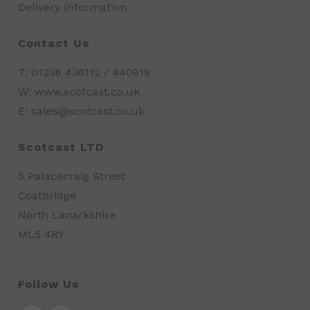
Delivery Information
Contact Us
T: 01236 436112 / 440919
W: www.scotcast.co.uk
E: sales@scotcast.co.uk
Scotcast LTD
5 Palacecraig Street
Coatbridge
North Lanarkshire
ML5 4RY
Follow Us