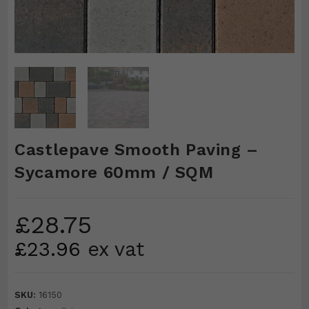
Castlepave Smooth Paving –
Sycamore 60mm / SQM
£
28.75
£
23.96
ex vat
SKU:
16150