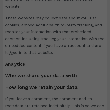
website.
These websites may collect data about you, use
cookies, embed additional third-party tracking, and
monitor your interaction with that embedded
content, including tracking your interaction with the
embedded content if you have an account and are
logged in to that website.
Analytics
Who we share your data with
How long we retain your data
If you leave a comment, the comment and its
metadata are retained indefinitely. This is so we can