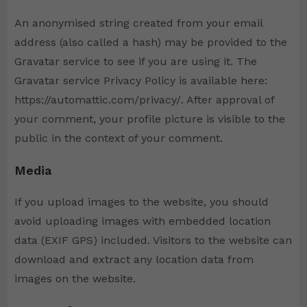
An anonymised string created from your email
address (also called a hash) may be provided to the
Gravatar service to see if you are using it. The
Gravatar service Privacy Policy is available here:
https://automattic.com/privacy/. After approval of
your comment, your profile picture is visible to the
public in the context of your comment.
Media
If you upload images to the website, you should
avoid uploading images with embedded location
data (EXIF GPS) included. Visitors to the website can
download and extract any location data from
images on the website.