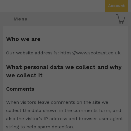
Skip
Account
to
content
Menu
Who we are
Our website address is: https://www.scotcast.co.uk.
What personal data we collect and why
we collect it
Comments
When visitors leave comments on the site we
collect the data shown in the comments form, and
also the visitor’s IP address and browser user agent
string to help spam detection.