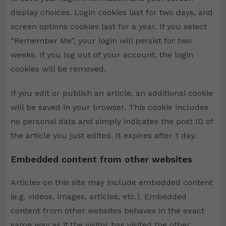
display choices. Login cookies last for two days, and
screen options cookies last for a year. If you select
“Remember Me”, your login will persist for two
weeks. If you log out of your account, the login
cookies will be removed.
If you edit or publish an article, an additional cookie
will be saved in your browser. This cookie includes
no personal data and simply indicates the post ID of
the article you just edited. It expires after 1 day.
Embedded content from other websites
Articles on this site may include embedded content
(e.g. videos, images, articles, etc.). Embedded
content from other websites behaves in the exact
same way as if the visitor has visited the other