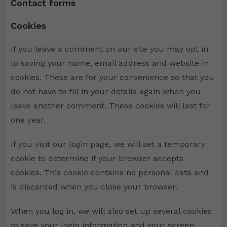
Contact forms
Cookies
If you leave a comment on our site you may opt in
to saving your name, email address and website in
cookies. These are for your convenience so that you
do not have to fill in your details again when you
leave another comment. These cookies will last for
one year.
If you visit our login page, we will set a temporary
cookie to determine if your browser accepts
cookies. This cookie contains no personal data and
is discarded when you close your browser.
When you log in, we will also set up several cookies
to save your login information and your screen