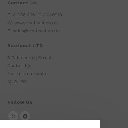
Contact Us
T: 01236 436112 / 440919
W: www.scotcast.co.uk
E: sales@scotcast.co.uk
Scotcast LTD
5 Palacecraig Street
Coatbridge
North Lanarkshire
ML5 4RY
Follow Us
Opens
Opens