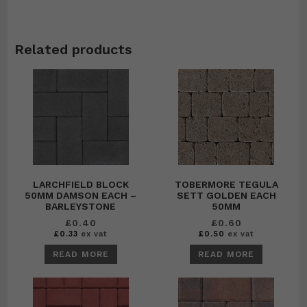
Related products
LARCHFIELD BLOCK
TOBERMORE TEGULA
50MM DAMSON EACH –
SETT GOLDEN EACH
BARLEYSTONE
50MM
£
0.40
£
0.60
£
0.33
ex vat
£
0.50
ex vat
READ MORE
READ MORE