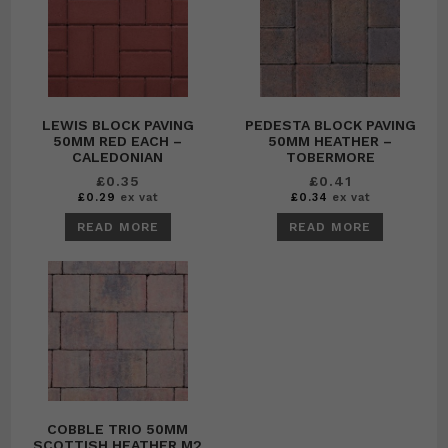
LEWIS BLOCK PAVING
PEDESTA BLOCK PAVING
50MM RED EACH –
50MM HEATHER –
CALEDONIAN
TOBERMORE
£
0.35
£
0.41
£
0.29
ex vat
£
0.34
ex vat
READ MORE
READ MORE
COBBLE TRIO 50MM
SCOTTISH HEATHER M2