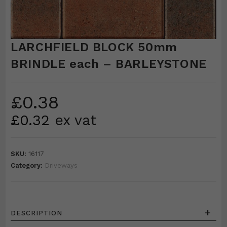
LARCHFIELD BLOCK 50mm
BRINDLE each – BARLEYSTONE
£
0.38
£
0.32
ex vat
SKU:
16117
Category:
Driveways
+
DESCRIPTION