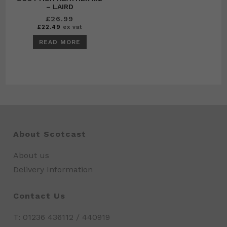
– LAIRD
£
26.99
£
22.49
ex vat
READ MORE
About Scotcast
About us
Delivery Information
Contact Us
T: 01236 436112 / 440919