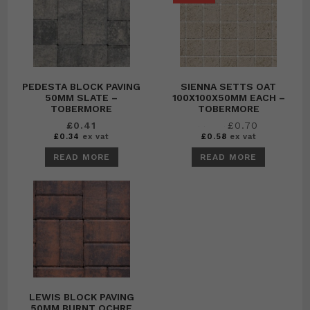
PEDESTA BLOCK PAVING
SIENNA SETTS OAT
50MM SLATE –
100X100X50MM EACH –
TOBERMORE
TOBERMORE
Original
Current
£
0.41
£
0.70
£
0.79
price
price
£
0.34
ex vat
£
0.58
ex vat
was:
is:
£0.79.
£0.70.
READ MORE
READ MORE
LEWIS BLOCK PAVING
50MM BURNT OCHRE