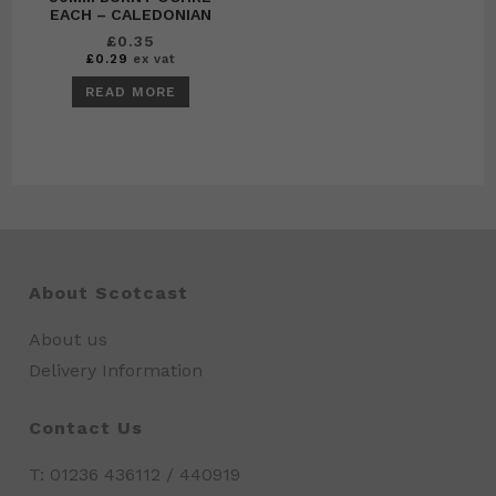
EACH – CALEDONIAN
£
0.35
£
0.29
ex vat
READ MORE
About Scotcast
About us
Delivery Information
Contact Us
T: 01236 436112 / 440919