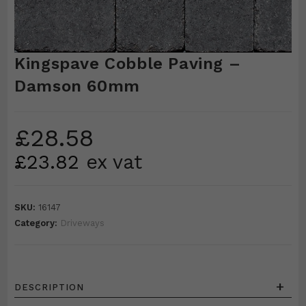
Kingspave Cobble Paving –
Damson 60mm
£
28.58
£
23.82
ex vat
SKU:
16147
Category:
Driveways
+
DESCRIPTION