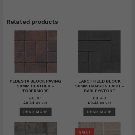
Related products
PEDESTA BLOCK PAVING
LARCHFIELD BLOCK
50MM HEATHER –
50MM DAMSON EACH –
TOBERMORE
BARLEYSTONE
£
0.41
£
0.40
£
0.34
ex vat
£
0.33
ex vat
READ MORE
READ MORE
SALE!