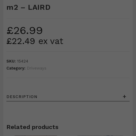
m2 – LAIRD
£
26.99
£
22.49
ex vat
SKU:
15424
Category:
Driveways
+
DESCRIPTION
Related products