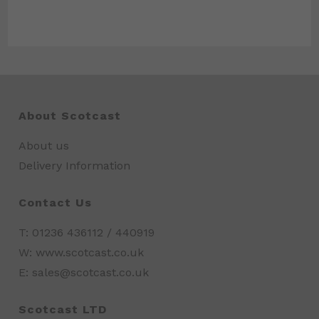
About Scotcast
About us
Delivery Information
Contact Us
T: 01236 436112 / 440919
W: www.scotcast.co.uk
E: sales@scotcast.co.uk
Scotcast LTD