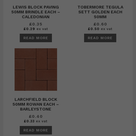
LEWIS BLOCK PAVING
TOBERMORE TEGULA
50MM BRINDLE EACH –
SETT GOLDEN EACH
CALEDONIAN
50MM
£
0.35
£
0.60
£
0.29
ex vat
£
0.50
ex vat
READ MORE
READ MORE
LARCHFIELD BLOCK
50MM ROWAN EACH –
BARLEYSTONE
£
0.40
£
0.33
ex vat
READ MORE