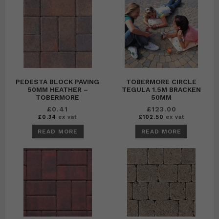
PEDESTA BLOCK PAVING
TOBERMORE CIRCLE
50MM HEATHER –
TEGULA 1.5M BRACKEN
TOBERMORE
50MM
£
0.41
£
123.00
£
0.34
ex vat
£
102.50
ex vat
READ MORE
READ MORE