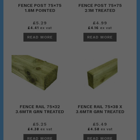
FENCE POST 75×75
FENCE POST 75×75
1.8M POINTED
2.1M TREATED
£
5.29
£
4.99
£
4.41
ex vat
£
4.16
ex vat
READ MORE
READ MORE
FENCE RAIL 75×32
FENCE RAIL 75×38 X
3.6MTR GRN TREATED
3.6MTR GRN TREATED
£
5.25
£
5.49
£
4.38
ex vat
£
4.58
ex vat
READ MORE
READ MORE