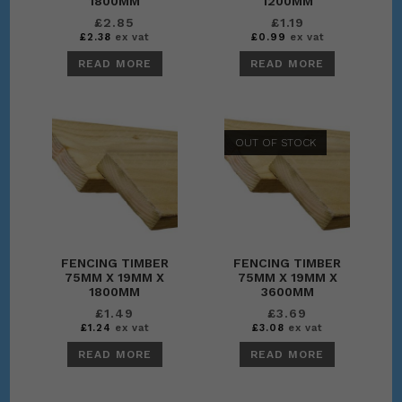
1800MM
1200MM
£
2.85
£
1.19
£
2.38
ex vat
£
0.99
ex vat
READ MORE
READ MORE
OUT OF STOCK
FENCING TIMBER
FENCING TIMBER
75MM X 19MM X
75MM X 19MM X
1800MM
3600MM
£
1.49
£
3.69
£
1.24
ex vat
£
3.08
ex vat
READ MORE
READ MORE