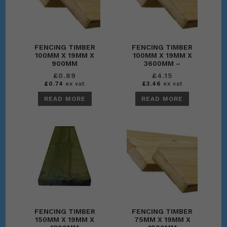
FENCING TIMBER
FENCING TIMBER
100MM X 19MM X
100MM X 19MM X
900MM
3600MM –
WALLPLATE
£
0.89
£
4.15
£
0.74
ex vat
£
3.46
ex vat
READ MORE
READ MORE
FENCING TIMBER
FENCING TIMBER
150MM X 19MM X
75MM X 19MM X