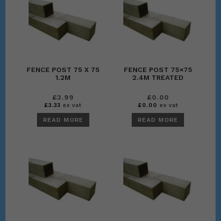
FENCE POST 75 X 75
FENCE POST 75×75
1.2M
2.4M TREATED
£
3.99
£
0.00
£
3.33
ex vat
£
0.00
ex vat
READ MORE
READ MORE