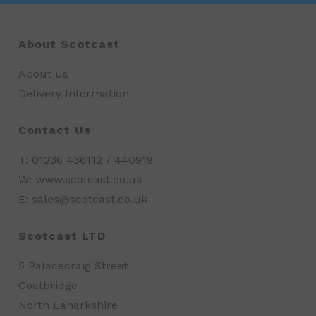
About Scotcast
About us
Delivery Information
Contact Us
T: 01236 436112 / 440919
W: www.scotcast.co.uk
E: sales@scotcast.co.uk
Scotcast LTD
5 Palacecraig Street
Coatbridge
North Lanarkshire