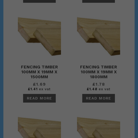
FENCING TIMBER
FENCING TIMBER
100MM X 19MM X
100MM X 19MM X
1500MM
1800MM
£
1.69
£
1.78
£
1.41
ex vat
£
1.48
ex vat
READ MORE
READ MORE