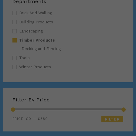
Departments
Brick And Walling
Building Products
Landscaping
Timber Products
Decking and Fencing
Tools
Winter Products
Filter By Price
Min
Max
PRICE:
£0
—
£380
FILTER
price
price