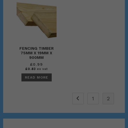
FENCING TIMBER
75MM X 19MM X
900MM
£
0.99
£
0.83
ex vat
READ MORE
1
2