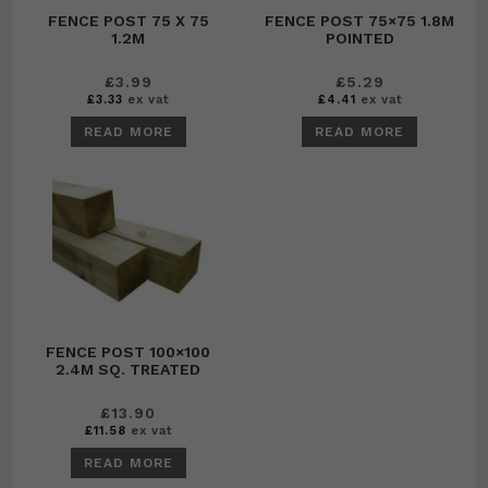
FENCE POST 75 X 75
FENCE POST 75×75 1.8M
1.2M
POINTED
£
3.99
£
5.29
£
3.33
ex vat
£
4.41
ex vat
READ MORE
READ MORE
FENCE POST 100×100
2.4M SQ. TREATED
£
13.90
£
11.58
ex vat
READ MORE