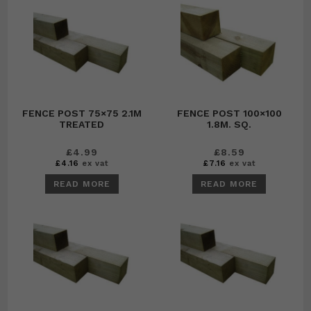
FENCE POST 75×75 2.1M
FENCE POST 100×100
TREATED
1.8M. SQ.
£
4.99
£
8.59
£
4.16
ex vat
£
7.16
ex vat
READ MORE
READ MORE