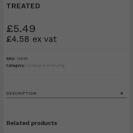
TREATED
£
5.49
£
4.58
ex vat
SKU:
14649
Category:
Decking and Fencing
+
DESCRIPTION
Related products