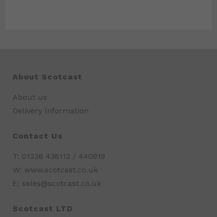
About Scotcast
About us
Delivery Information
Contact Us
T: 01236 436112 / 440919
W: www.scotcast.co.uk
E: sales@scotcast.co.uk
Scotcast LTD