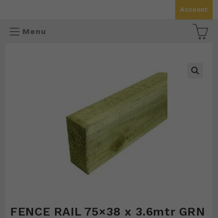
Skip
Account
to
content
Menu
🔍
FENCE RAIL 75×38 x 3.6mtr GRN