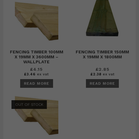
FENCING TIMBER 100MM
FENCING TIMBER 150MM
X 19MM X 3600MM –
X 19MM X 1800MM
WALLPLATE
£
4.15
£
2.85
£
3.46
ex vat
£
2.38
ex vat
READ MORE
READ MORE
OUT OF STOCK