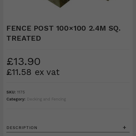
FENCE POST 100×100 2.4M SQ.
TREATED
£
13.90
£
11.58
ex vat
SKU:
1175
Category:
Decking and Fencing
+
DESCRIPTION