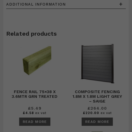
+
ADDITIONAL INFORMATION
Related products
FENCE RAIL 75×38 X
COMPOSITE FENCING
3.6MTR GRN TREATED
1.8M X 1.8M LIGHT GREY
– SAIGE
£
5.49
£
264.00
£
4.58
ex vat
£
220.00
ex vat
READ MORE
READ MORE