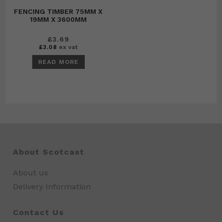
FENCING TIMBER 75MM X
19MM X 3600MM
£
3.69
£
3.08
ex vat
READ MORE
About Scotcast
About us
Delivery Information
Contact Us