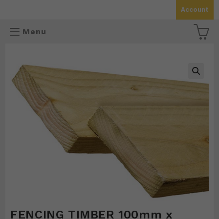
Skip
Account
to
content
Menu
🔍
FENCING TIMBER 100mm x