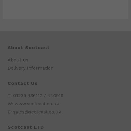
About Scotcast
About us
Delivery Information
Contact Us
T: 01236 436112 / 440919
W: www.scotcast.co.uk
E: sales@scotcast.co.uk
Scotcast LTD