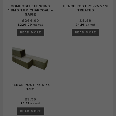
COMPOSITE FENCING
FENCE POST 75×75 2.1M
1.8M X 1.8M CHARCOAL –
TREATED
SAIGE
£
264.00
£
4.99
£
220.00
ex vat
£
4.16
ex vat
READ MORE
READ MORE
FENCE POST 75 X 75
1.2M
£
3.99
£
3.33
ex vat
READ MORE