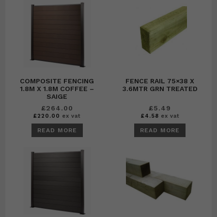
COMPOSITE FENCING
FENCE RAIL 75×38 X
1.8M X 1.8M COFFEE –
3.6MTR GRN TREATED
SAIGE
£
264.00
£
5.49
£
220.00
ex vat
£
4.58
ex vat
READ MORE
READ MORE