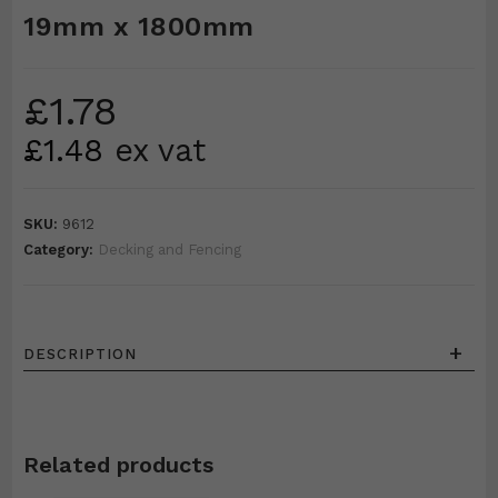
19mm x 1800mm
£
1.78
£
1.48
ex vat
SKU:
9612
Category:
Decking and Fencing
+
DESCRIPTION
Related products