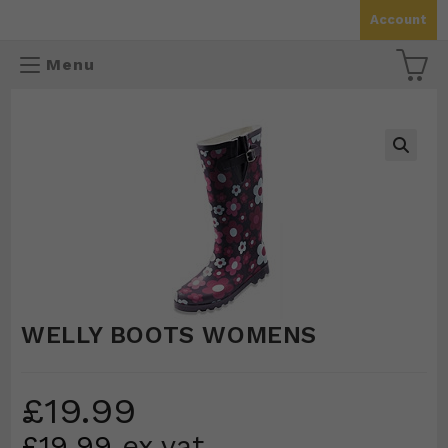
Skip
Account
to
content
Menu
🔍
WELLY BOOTS WOMENS
£
19.99
£
19.99
ex vat