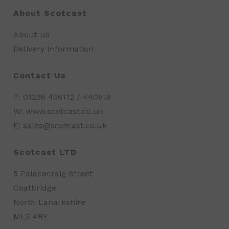
About Scotcast
About us
Delivery Information
Contact Us
T: 01236 436112 / 440919
W: www.scotcast.co.uk
E: sales@scotcast.co.uk
Scotcast LTD
5 Palacecraig Street
Coatbridge
North Lanarkshire
ML5 4RY