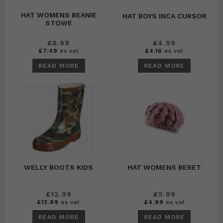
HAT WOMENS BEANIE
HAT BOYS INCA CURSOR
STOWE
£
8.99
£
4.99
£
7.49
ex vat
£
4.16
ex vat
READ MORE
READ MORE
WELLY BOOTS KIDS
HAT WOMENS BERET
£
12.99
£
5.99
£
12.99
ex vat
£
4.99
ex vat
READ MORE
READ MORE