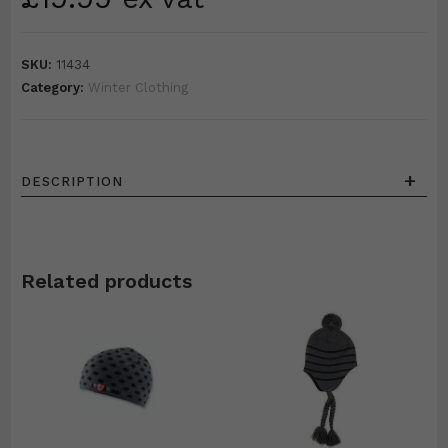
SKU:
11434
Category:
Winter Clothing
+
DESCRIPTION
Related products