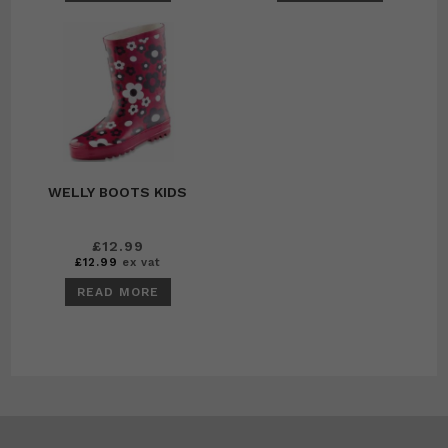
WELLY BOOTS KIDS
£
12.99
£
12.99
ex vat
READ MORE