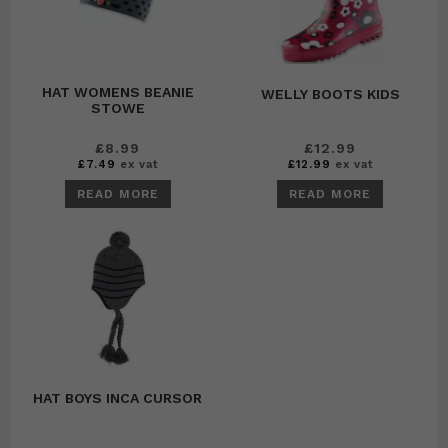
HAT WOMENS BEANIE
WELLY BOOTS KIDS
STOWE
£
8.99
£
12.99
£
7.49
ex vat
£
12.99
ex vat
READ MORE
READ MORE
HAT BOYS INCA CURSOR