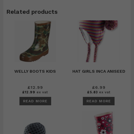
Related products
WELLY BOOTS KIDS
HAT GIRLS INCA ANISEED
£
12.99
£
6.99
£
12.99
ex vat
£
5.83
ex vat
READ MORE
READ MORE