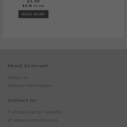
£
4.99
£
4.16
ex vat
READ MORE
About Scotcast
About us
Delivery Information
Contact Us
T: 01236 436112 / 440919
W: www.scotcast.co.uk