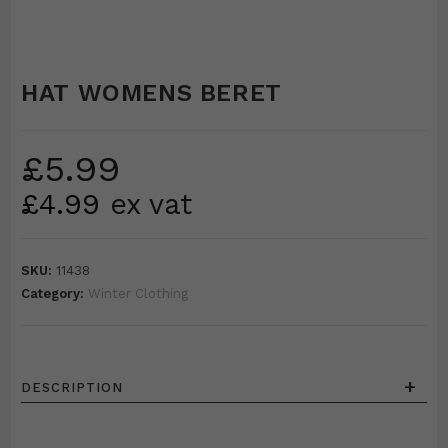
HAT WOMENS BERET
£
5.99
£
4.99
ex vat
SKU:
11438
Category:
Winter Clothing
+
DESCRIPTION