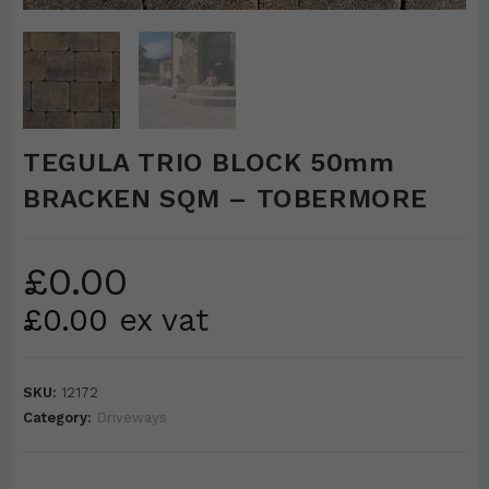
TEGULA TRIO BLOCK 50mm
BRACKEN SQM – TOBERMORE
£
0.00
£
0.00
ex vat
SKU:
12172
Category:
Driveways