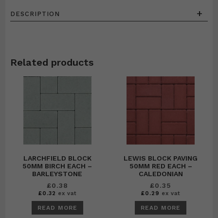
+
DESCRIPTION
Related products
LARCHFIELD BLOCK
LEWIS BLOCK PAVING
50MM BIRCH EACH –
50MM RED EACH –
BARLEYSTONE
CALEDONIAN
£
0.38
£
0.35
£
0.32
ex vat
£
0.29
ex vat
READ MORE
READ MORE