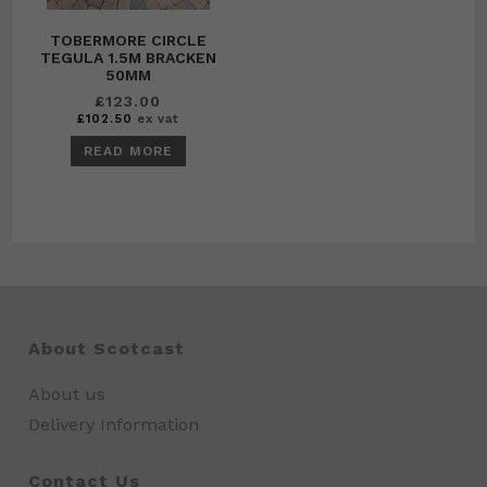
TOBERMORE CIRCLE
TEGULA 1.5M BRACKEN
50MM
£
123.00
£
102.50
ex vat
READ MORE
About Scotcast
About us
Delivery Information
Contact Us