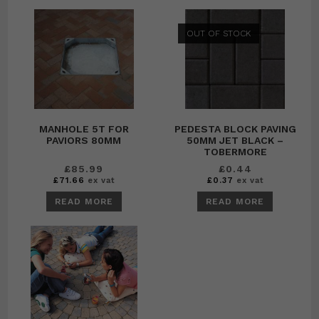
OUT OF STOCK
MANHOLE 5T FOR
PEDESTA BLOCK PAVING
PAVIORS 80MM
50MM JET BLACK –
TOBERMORE
£
85.99
£
0.44
£
71.66
ex vat
£
0.37
ex vat
READ MORE
READ MORE