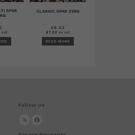
TI SPAR
CLASSIC SPAR 25KG
BAG
2
£
8.42
 vat
£
7.02
ex vat
ORE
READ MORE
Follow Us
Opens
Opens
Secure Payments