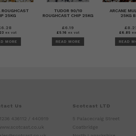
A ROUGHCAST
TUDOR 90/10
ARCANE MUL
IP 25KG
ROUGHCAST CHIP 25KG
25KG 
£
6.28
£
6.19
£
8.2
23
ex vat
£
5.16
ex vat
£
6.85
ex
AD MORE
READ MORE
READ M
tact Us
Scotcast LTD
01236 436112 / 440919
5 Palacecraig Street
www.scotcast.co.uk
Coatbridge
sales@scotcast.co.uk
North Lanarkshire