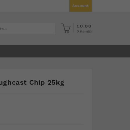
Account
£
0.00
0
item(s)
oughcast Chip 25kg