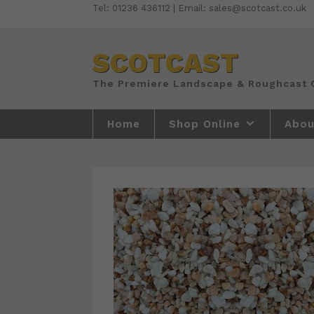
Skip
Tel: 01236 436112 | Email: sales@scotcast.co.uk
to
content
SCOTCAST
Home
Shop Online
Abou