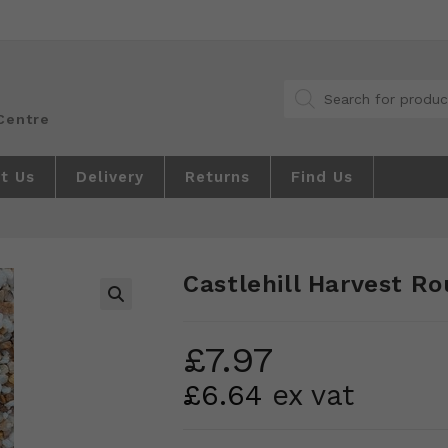
Products
search
t Us
Delivery
Returns
Find Us
Castlehill Harvest R
🔍
£
7.97
£
6.64
ex vat