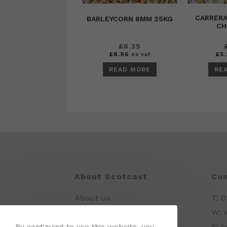
CARRER
BARLEYCORN 8MM 25KG
CH
£
8.35
£
6.96
ex vat
£
5.
READ MORE
RE
About Scotcast
Con
About us
T: 
Delivery Information
W: 
E: 