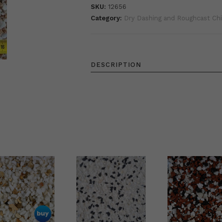
SKU:
12656
Category:
Dry Dashing and Roughcast Ch
DESCRIPTION