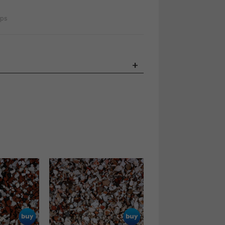
ips
+