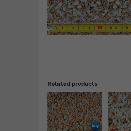
Related products