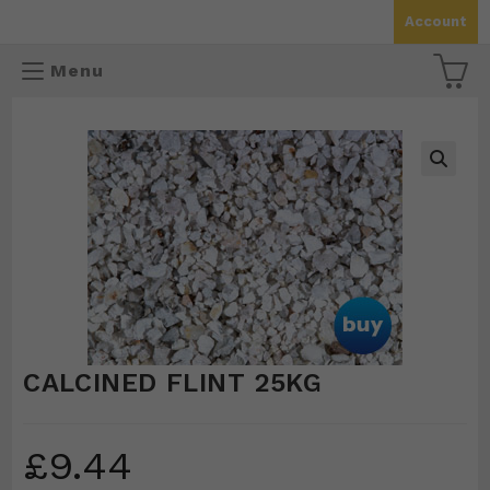
Skip
Account
to
content
Menu
🔍
CALCINED FLINT 25KG
£
9.44