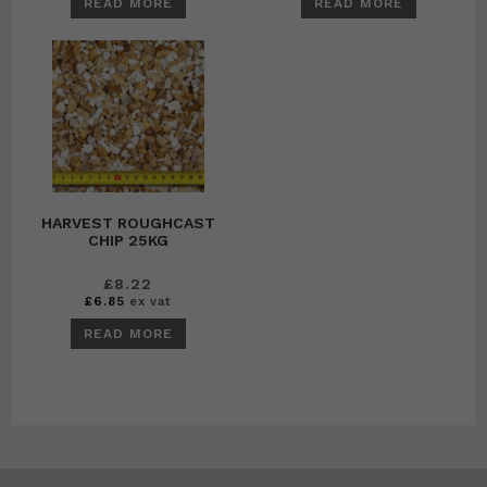
READ MORE
READ MORE
HARVEST ROUGHCAST
CHIP 25KG
£
8.22
£
6.85
ex vat
READ MORE