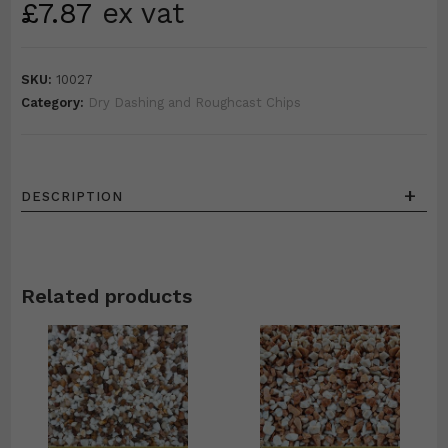
£
7.87
ex vat
SKU:
10027
Category:
Dry Dashing and Roughcast Chips
+
DESCRIPTION
Related products