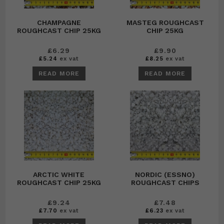
CHAMPAGNE
MASTEG ROUGHCAST
ROUGHCAST CHIP 25KG
CHIP 25KG
£
6.29
£
9.90
£
5.24
ex vat
£
8.25
ex vat
READ MORE
READ MORE
ARCTIC WHITE
NORDIC (ESSNO)
ROUGHCAST CHIP 25KG
ROUGHCAST CHIPS
£
9.24
£
7.48
£
7.70
ex vat
£
6.23
ex vat