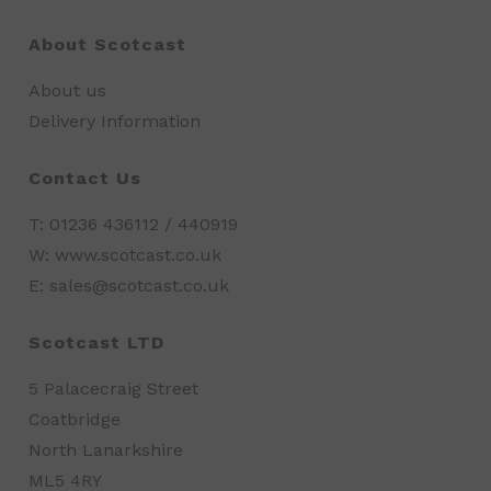
About Scotcast
About us
Delivery Information
Contact Us
T: 01236 436112 / 440919
W: www.scotcast.co.uk
E: sales@scotcast.co.uk
Scotcast LTD
5 Palacecraig Street
Coatbridge
North Lanarkshire
ML5 4RY