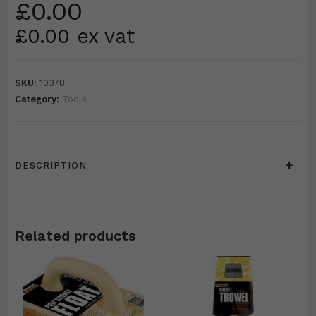
£
0.00
£
0.00
ex vat
SKU:
10378
Category:
Tools
+
DESCRIPTION
Related products