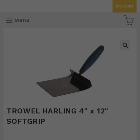
Skip
Account
to
content
Menu
🔍
TROWEL HARLING 4″ x 12″
SOFTGRIP