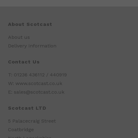
About Scotcast
About us
Delivery Information
Contact Us
T: 01236 436112 / 440919
W: www.scotcast.co.uk
E: sales@scotcast.co.uk
Scotcast LTD
5 Palacecraig Street
Coatbridge