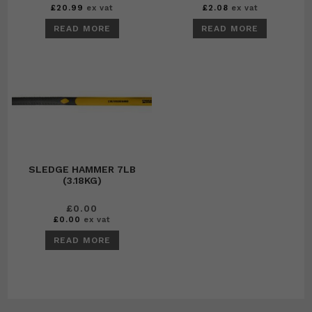
£
20.99
ex vat
£
2.08
ex vat
READ MORE
READ MORE
SLEDGE HAMMER 7LB
(3.18KG)
£
0.00
£
0.00
ex vat
READ MORE