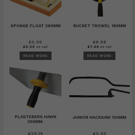
SPONGE FLOAT 280MM
BUCKET TROWEL 180MM
£
0.00
£
8.98
£
0.00
ex vat
£
7.48
ex vat
READ MORE
READ MORE
PLASTERERS HAWK
JUNIOR HACKSAW 150MM
300MM.
£
25.19
£
2.50