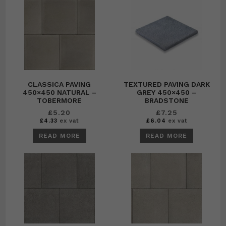
CLASSICA PAVING
TEXTURED PAVING DARK
450×450 NATURAL –
GREY 450×450 –
TOBERMORE
BRADSTONE
£
5.20
£
7.25
£
4.33
ex vat
£
6.04
ex vat
READ MORE
READ MORE