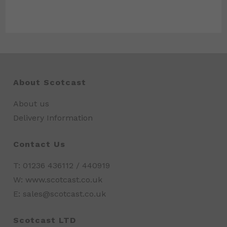
About Scotcast
About us
Delivery Information
Contact Us
T: 01236 436112 / 440919
W: www.scotcast.co.uk
E: sales@scotcast.co.uk
Scotcast LTD