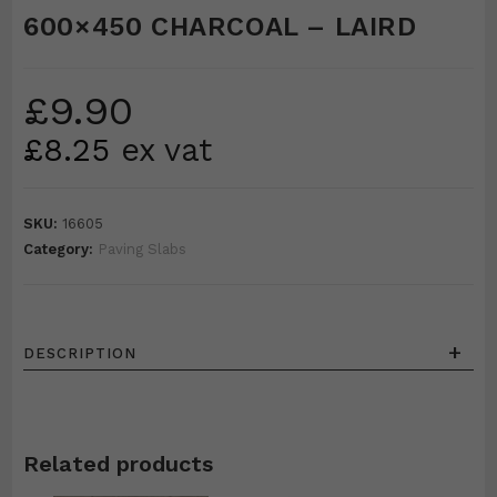
600×450 CHARCOAL – LAIRD
£
9.90
£
8.25
ex vat
SKU:
16605
Category:
Paving Slabs
+
DESCRIPTION
Related products