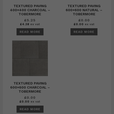
TEXTURED PAVING
TEXTURED PAVING
400×400 CHARCOAL –
600×600 NATURAL –
TOBERMORE
TOBERMORE
£
5.25
£
0.00
£
4.38
ex vat
£
0.00
ex vat
READ MORE
READ MORE
TEXTURED PAVING
600×600 CHARCOAL –
TOBERMORE
£
0.00
£
0.00
ex vat
READ MORE