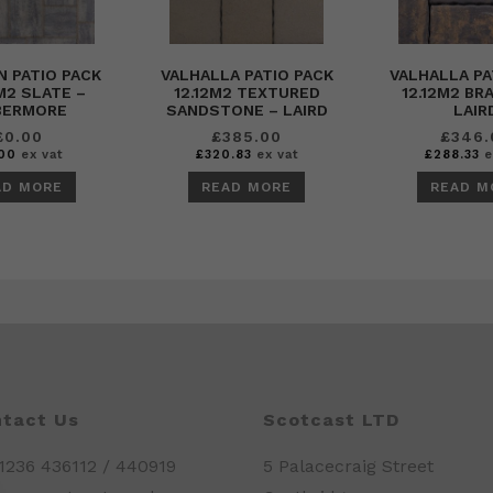
 PATIO PACK
VALHALLA PATIO PACK
VALHALLA PA
M2 SLATE –
12.12M2 TEXTURED
12.12M2 BR
BERMORE
SANDSTONE – LAIRD
LAIR
£
0.00
£
385.00
£
346.
00
ex vat
£
320.83
ex vat
£
288.33
e
AD MORE
READ MORE
READ M
tact Us
Scotcast LTD
01236 436112 / 440919
5 Palacecraig Street