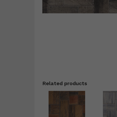
Related products