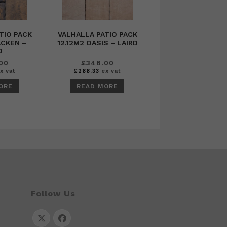
TIO PACK
VALHALLA PATIO PACK
ACKEN –
12.12M2 OASIS – LAIRD
D
00
£
346.00
x vat
£
288.33
ex vat
ORE
READ MORE
Follow Us