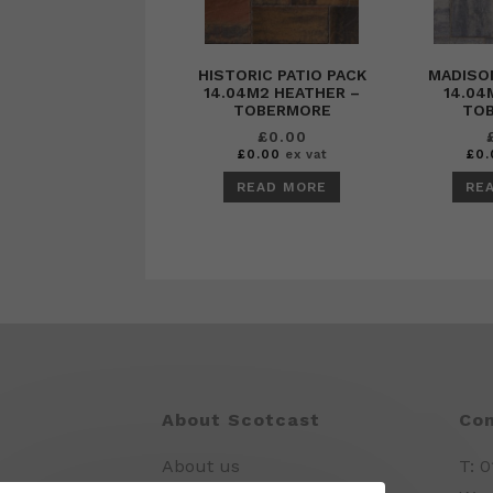
HISTORIC PATIO PACK
MADISON
14.04M2 HEATHER –
14.04
TOBERMORE
TO
£
0.00
£
0.00
ex vat
£
0.
READ MORE
RE
About Scotcast
Con
About us
T: 