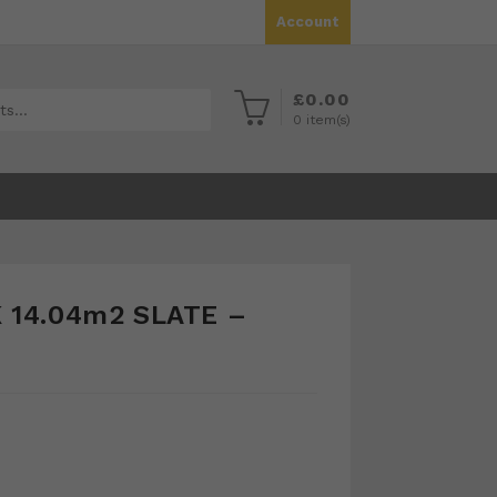
Account
£
0.00
0
item(s)
 14.04m2 SLATE –