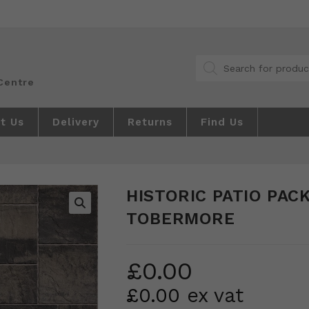
Products
search
t Us
Delivery
Returns
Find Us
HISTORIC PATIO PACK
TOBERMORE
🔍
£
0.00
£
0.00
ex vat