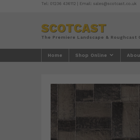
Skip
Tel: 01236 436112 | Email: sales@scotcast.co.uk
to
content
SCOTCAST
Home
Shop Online
Abou