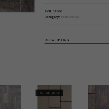
SKU:
14566
Category:
Patio Packs
DESCRIPTION
OUT OF STOCK