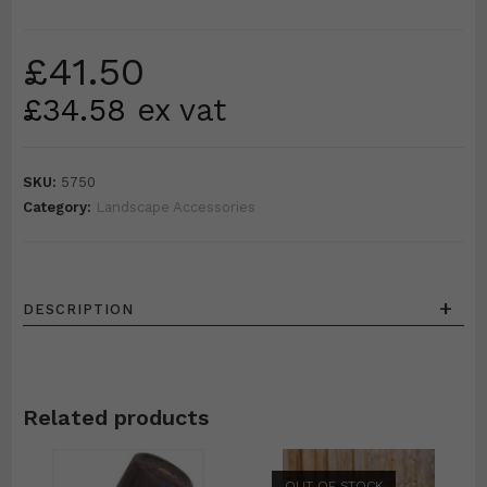
£
41.50
£
34.58
ex vat
SKU:
5750
Category:
Landscape Accessories
+
DESCRIPTION
Related products
OUT OF STOCK