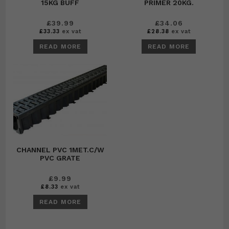
15KG BUFF
PRIMER 20KG.
£
39.99
£
34.06
£
33.33
ex vat
£
28.38
ex vat
READ MORE
READ MORE
CHANNEL PVC 1MET.C/W
PVC GRATE
£
9.99
£
8.33
ex vat
READ MORE