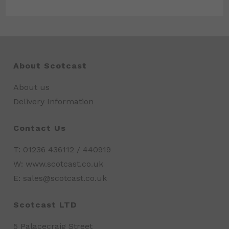
About Scotcast
About us
Delivery Information
Contact Us
T: 01236 436112 / 440919
W: www.scotcast.co.uk
E: sales@scotcast.co.uk
Scotcast LTD
5 Palacecraig Street