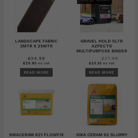
LANDSCAPE FABRIC
GRAVEL HOLD 5LTR
2MTR X 25MTR
AZPECTS
MULTIPURPOSE BINDER
Original
Current
£
24.99
£
27.99
£
29.99
price
price
£
20.83
ex vat
£
23.33
ex vat
was:
is:
£29.99.
£27.99.
READ MORE
READ MORE
SIKACERAM 621 FLOWFIX
SIKA CERAM 62 SLURRY