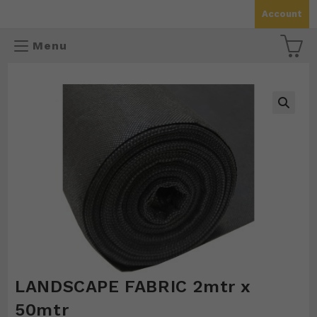
Skip
Account
to
content
Menu
🔍
LANDSCAPE FABRIC 2mtr x
50mtr