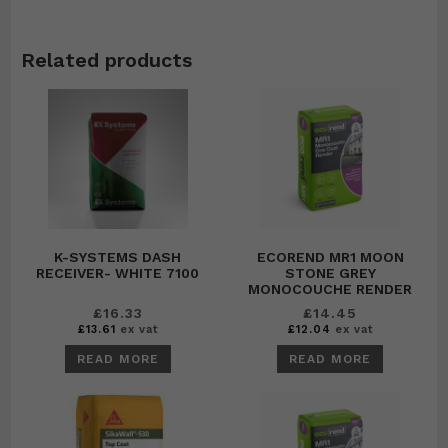
Related products
K-SYSTEMS DASH
ECOREND MR1 MOON
RECEIVER- WHITE 7100
STONE GREY
MONOCOUCHE RENDER
£
16.33
£
14.45
£
13.61
ex vat
£
12.04
ex vat
READ MORE
READ MORE