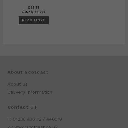
£
11.11
£
9.26
ex vat
READ MORE
About Scotcast
About us
Delivery Information
Contact Us
T: 01236 436112 / 440919
W: www.scotcast.co.uk