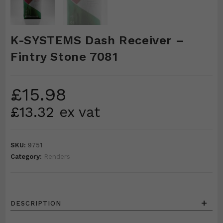
K-SYSTEMS Dash Receiver –
Fintry Stone 7081
£
15.98
£
13.32
ex vat
SKU:
9751
Category:
Renders
+
DESCRIPTION