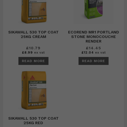
SIKAWALL 530 TOP COAT
ECOREND MR1 PORTLAND
25KG CREAM
STONE MONOCOUCHE
RENDER
£
10.79
£
14.45
£
8.99
ex vat
£
12.04
ex vat
READ MORE
READ MORE
SIKAWALL 530 TOP COAT
25KG RED