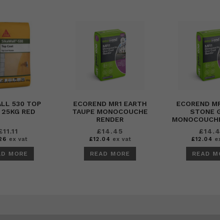
LL 530 TOP
ECOREND MR1 EARTH
ECOREND M
 25KG RED
TAUPE MONOCOUCHE
STONE 
RENDER
MONOCOUCHE
£
11.11
£
14.45
£
14.
26
ex vat
£
12.04
ex vat
£
12.04
ex
AD MORE
READ MORE
READ M