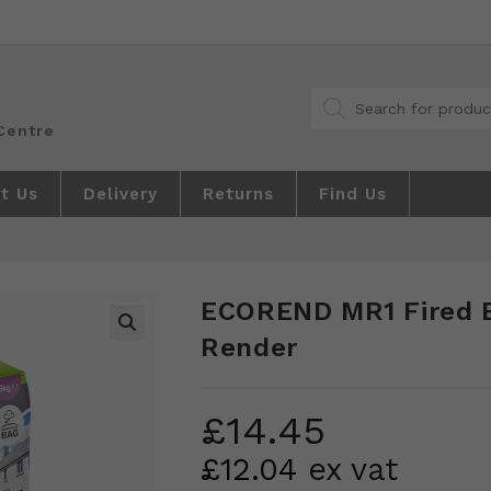
Products
search
t Us
Delivery
Returns
Find Us
ECOREND MR1 Fired 
Render
🔍
£
14.45
£
12.04
ex vat