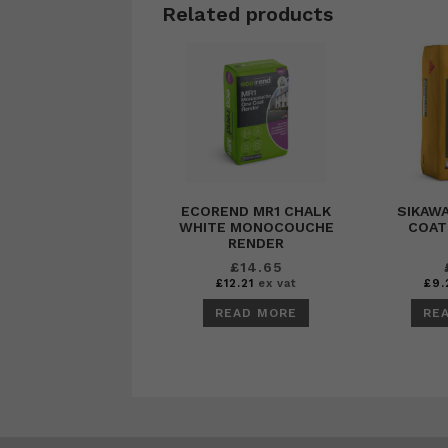
Related products
ECOREND MR1 CHALK
SIKAWA
WHITE MONOCOUCHE
COAT
RENDER
£
14.65
£
12.21
ex vat
£
9.
READ MORE
RE