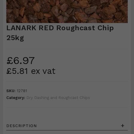
LANARK RED Roughcast Chip
25kg
£
6.97
£
5.81
ex vat
SKU:
12781
Category:
Dry Dashing and Roughcast Chips
+
DESCRIPTION