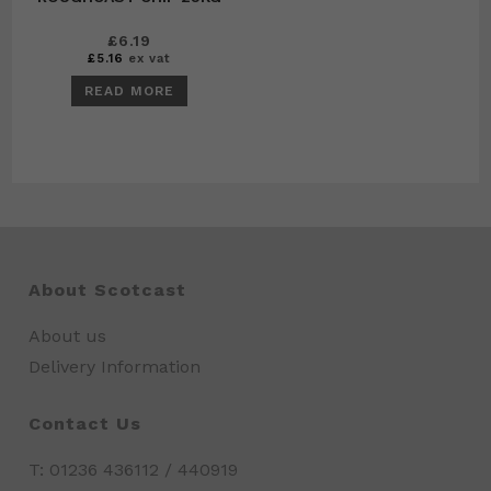
£
6.19
£
5.16
ex vat
READ MORE
About Scotcast
About us
Delivery Information
Contact Us
T: 01236 436112 / 440919