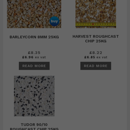
HARVEST ROUGHCAST
BARLEYCORN 8MM 25KG
CHIP 25KG
£
8.35
£
8.22
£
6.96
ex vat
£
6.85
ex vat
READ MORE
READ MORE
TUDOR 90/10
ROUGHCAST CHIP 25KG