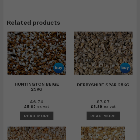
Related products
HUNTINGTON BEIGE
DERBYSHIRE SPAR 25KG
25KG
£
6.74
£
7.07
£
5.62
ex vat
£
5.89
ex vat
READ MORE
READ MORE