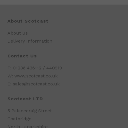
About Scotcast
About us
Delivery Information
Contact Us
T: 01236 436112 / 440919
W: www.scotcast.co.uk
E: sales@scotcast.co.uk
Scotcast LTD
5 Palacecraig Street
Coatbridge
North Lanarkshire