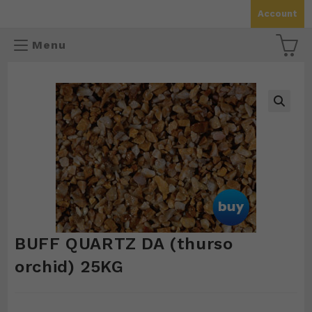
Skip
Account
to
content
Menu
🔍
BUFF QUARTZ DA (thurso
orchid) 25KG