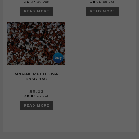
£
6.37
ex vat
£
8.25
ex vat
READ MORE
READ MORE
ARCANE MULTI SPAR
25KG BAG
£
8.22
£
6.85
ex vat
READ MORE