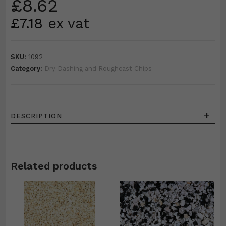
£
8.62
£
7.18
ex vat
SKU:
1092
Category:
Dry Dashing and Roughcast Chips
+
DESCRIPTION
Related products