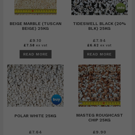
BEIGE MARBLE (TUSCAN
TIDESWELL BLACK (20%
BEIGE) 25KG
BLK) 25KG
£
9.10
£
7.94
£
7.58
ex vat
£
6.62
ex vat
READ MORE
READ MORE
MASTEG ROUGHCAST
POLAR WHITE 25KG
CHIP 25KG
£
7.64
£
9.90