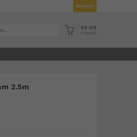
Account
£
0.00
0
item(s)
mm 2.5m