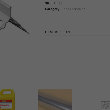
SKU:
14483
Category:
Beads Admixes
DESCRIPTION