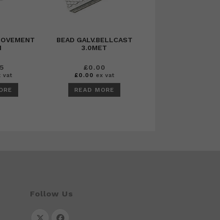
MOVEMENT
BEAD GALV.BELLCAST
M
3.0MET
95
£
0.00
 vat
£
0.00
ex vat
ORE
READ MORE
Follow Us