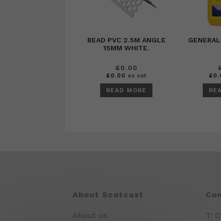
BEAD PVC 2.5M ANGLE
GENERAL
15MM WHITE.
£
0.00
£
0.00
ex vat
£
0.
READ MORE
RE
About Scotcast
Con
About us
T: 