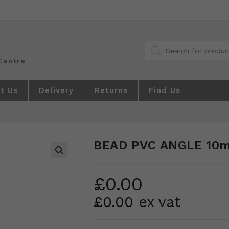
Products
search
t Us
Delivery
Returns
Find Us
BEAD PVC ANGLE 10
🔍
£
0.00
£
0.00
ex vat