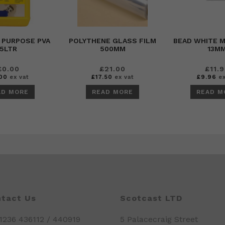
 PURPOSE PVA
POLYTHENE GLASS FILM
BEAD WHITE 
5LTR
500MM
13M
£
0.00
£
21.00
£
11.
00
ex vat
£
17.50
ex vat
£
9.96
ex
AD MORE
READ MORE
READ M
tact Us
Scotcast LTD
01236 436112 / 440919
5 Palacecraig Street