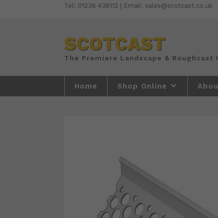
Skip
Tel: 01236 436112 | Email: sales@scotcast.co.uk
to
content
SCOTCAST
Home
Shop Online
Abou