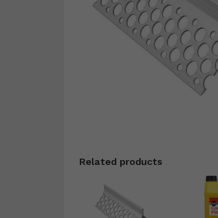
Related products