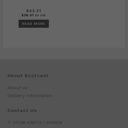
£
43.21
£
36.01
ex vat
READ MORE
About Scotcast
About us
Delivery Information
Contact Us
T: 01236 436112 / 440919