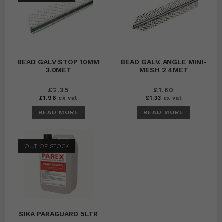
BEAD GALV STOP 10MM
BEAD GALV. ANGLE MINI-
3.0MET
MESH 2.4MET
£
2.35
£
1.60
£
1.96
ex vat
£
1.33
ex vat
READ MORE
READ MORE
OUT OF STOCK
SIKA PARAGUARD 5LTR