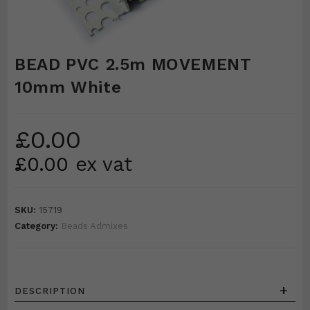
BEAD PVC 2.5m MOVEMENT
10mm White
£
0.00
£
0.00
ex vat
SKU:
15719
Category:
Beads Admixes
+
DESCRIPTION