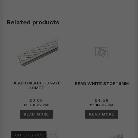
Related products
BEAD GALV.BELLCAST
BEAD WHITE STOP 16MM
3.0MET
£
0.00
£
4.58
£
0.00
ex vat
£
3.82
ex vat
READ MORE
READ MORE
OUT OF STOCK