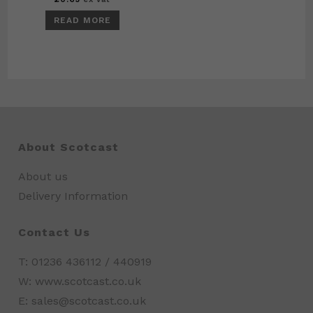
READ MORE
About Scotcast
About us
Delivery Information
Contact Us
T: 01236 436112 / 440919
W: www.scotcast.co.uk
E: sales@scotcast.co.uk