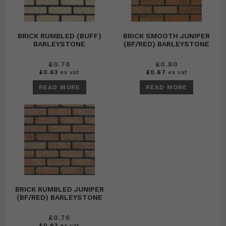
BRICK RUMBLED (BUFF)
BRICK SMOOTH JUNIPER
BARLEYSTONE
(BF/RED) BARLEYSTONE
£
0.76
£
0.80
£
0.63
ex vat
£
0.67
ex vat
READ MORE
READ MORE
BRICK RUMBLED JUNIPER
(BF/RED) BARLEYSTONE
£
0.76
£
0.63
ex vat