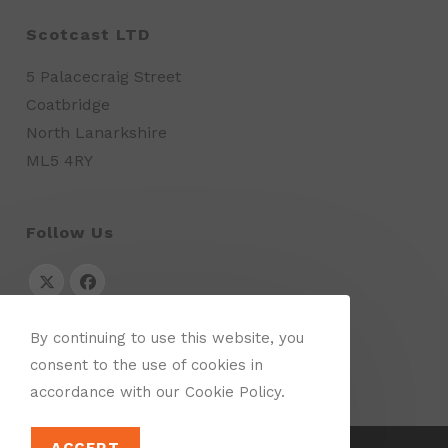
Scotcast LTD
5 Palacecraig Street
Coatbridge
North Lanarkshire
ML5 4RY
Follow Us
Opens
Opens
Secure Payments
in
in
By continuing to use this website, you
a
a
consent to the use of cookies in
new
new
accordance with our Cookie Policy.
tab
tab
Privacy Policy
Terms & Conditions