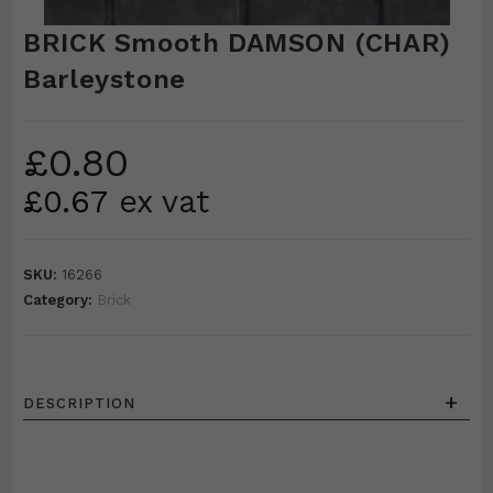
BRICK Smooth DAMSON (CHAR)
Barleystone
£
0.80
£
0.67
ex vat
SKU:
16266
Category:
Brick
+
DESCRIPTION