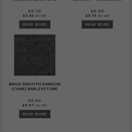
£
0.76
£
0.89
£
0.63
ex vat
£
0.74
ex vat
READ MORE
READ MORE
BRICK SMOOTH DAMSON
(CHAR) BARLEYSTONE
£
0.80
£
0.67
ex vat
READ MORE