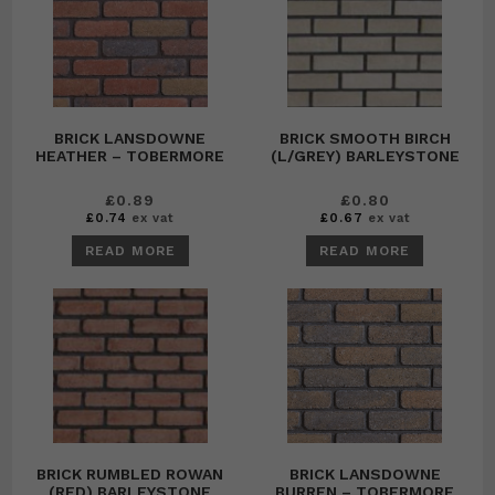
BRICK LANSDOWNE
BRICK SMOOTH BIRCH
HEATHER – TOBERMORE
(L/GREY) BARLEYSTONE
£
0.89
£
0.80
£
0.74
ex vat
£
0.67
ex vat
READ MORE
READ MORE
BRICK RUMBLED ROWAN
BRICK LANSDOWNE
(RED) BARLEYSTONE
BURREN – TOBERMORE