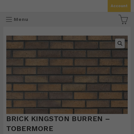
Skip
Account
to
content
Menu
🔍
BRICK KINGSTON BURREN –
TOBERMORE