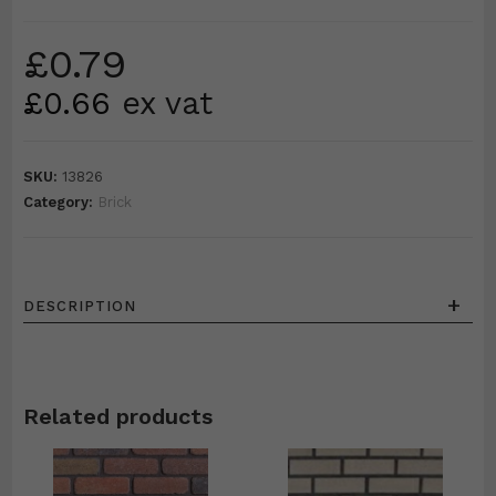
£
0.79
£
0.66
ex vat
SKU:
13826
Category:
Brick
+
DESCRIPTION
Related products