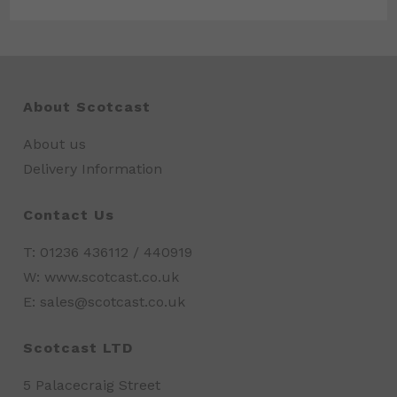
About Scotcast
About us
Delivery Information
Contact Us
T: 01236 436112 / 440919
W: www.scotcast.co.uk
E: sales@scotcast.co.uk
Scotcast LTD
5 Palacecraig Street