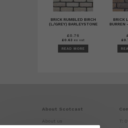
BRICK RUMBLED BIRCH
BRICK
(L/GREY) BARLEYSTONE
BURREN 
£
0.76
£
0.63
ex vat
£
0.
READ MORE
RE
About Scotcast
Con
About us
T: 