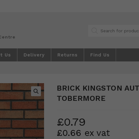
Products
search
t Us
Delivery
Returns
Find Us
BRICK KINGSTON AU
TOBERMORE
🔍
£
0.79
£
0.66
ex vat