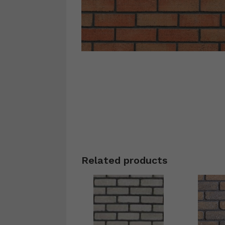
Related products