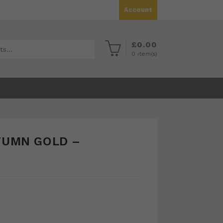
Account
£
0.00
0
item(s)
TUMN GOLD –