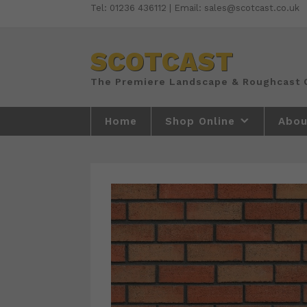
Skip
Tel: 01236 436112 | Email: sales@scotcast.co.uk
to
content
SCOTCAST
Home
Shop Online
Abou