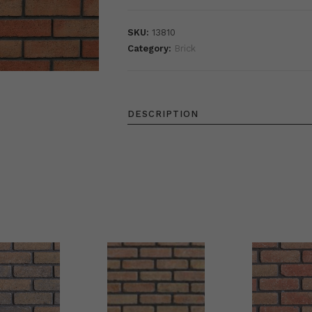
SKU:
13810
Category:
Brick
DESCRIPTION