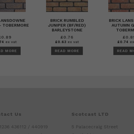
 LANSDOWNE
BRICK RUMBLED
BRICK LAN
– TOBERMORE
JUNIPER (BF/RED)
AUTUMN G
BARLEYSTONE
TOBERM
£
0.89
£
0.76
£
0.8
74
ex vat
£
0.63
ex vat
£
0.74
ex
AD MORE
READ MORE
READ M
tact Us
Scotcast LTD
01236 436112 / 440919
5 Palacecraig Street