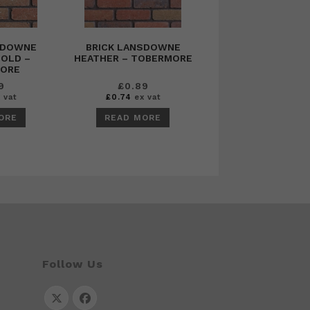
SDOWNE
BRICK LANSDOWNE
OLD –
HEATHER – TOBERMORE
ORE
9
£
0.89
 vat
£
0.74
ex vat
ORE
READ MORE
Follow Us